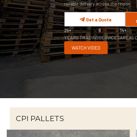
reliable delivery across the region.
Get a Quote
25+
8
14+
YEARS TRADING
SERVICES
AREAS 
WATCH VIDEO
CPI PALLETS