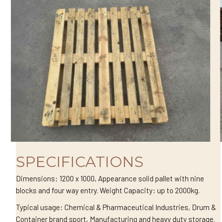
SPECIFICATIONS
Dimensions: 1200 x 1000, Appearance solid pallet with nine
blocks and four way entry. Weight Capacity: up to 2000kg.
Typical usage: Chemical & Pharmaceutical Industries, Drum &
Container brand sport, Manufacturing and heavy duty storage.