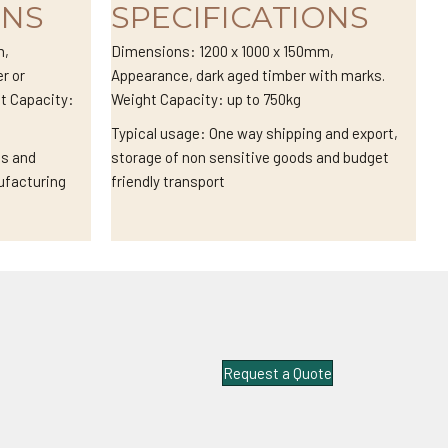
ONS
SPECIFICATIONS
m,
Dimensions: 1200 x 1000 x 150mm,
r or
Appearance, dark aged timber with marks.
ht Capacity:
Weight Capacity: up to 750kg
Typical usage: One way shipping and export,
cs and
storage of non sensitive goods and budget
ufacturing
friendly transport
Request a Quote