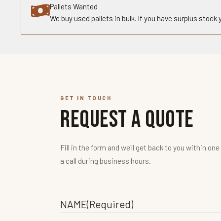
Pallets Wanted
We buy used pallets in bulk. If you have surplus stock
GET IN TOUCH
Request a Quote
Fill in the form and we'll get back to you within one
a call during business hours.
NAME
(Required)