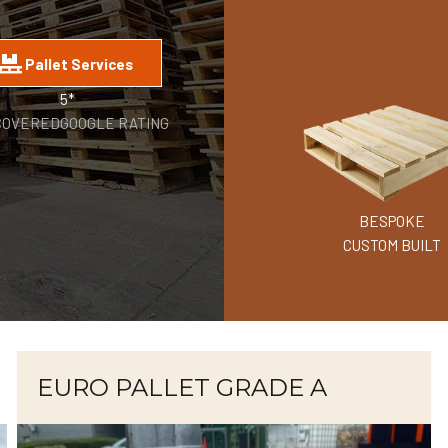
Pallet Services
5*
COVERED
GOOGLE RATING
BESPOKE
CUSTOM BUILT
EURO PALLET GRADE A