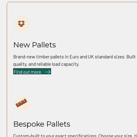
01
New Pallets
Brand-new timber pallets in Euro and UK standard sizes. Built f
quality, and reliable load capacity.
Find out more
03
Bespoke Pallets
Custom-built to your exact specifications. Choose your size, t