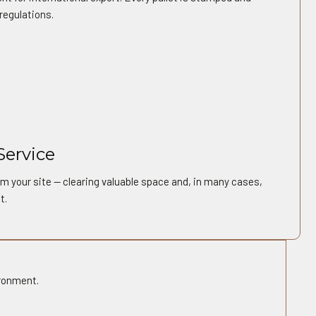
regulations.
Service
m your site — clearing valuable space and, in many cases,
t.
ironment.