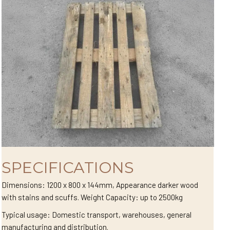
SPECIFICATIONS
Dimensions: 1200 x 800 x 144mm, Appearance darker wood
with stains and scuffs. Weight Capacity: up to 2500kg
Typical usage: Domestic transport, warehouses, general
manufacturing and distribution.