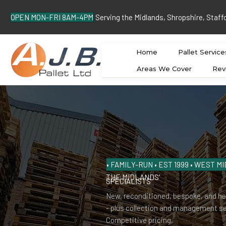
OPEN MON-FRI 8AM-4PM
Serving the Midlands, Shropshire, Staff
Home
Pallet Service
Areas We Cover
Rev
• FAMILY-RUN • EST 1999 • WEST 
THE MIDLANDS'
PALLET
SPECIALISTS
New, reconditioned, bespoke, and he
- plus collection and management se
Competitive pricing,