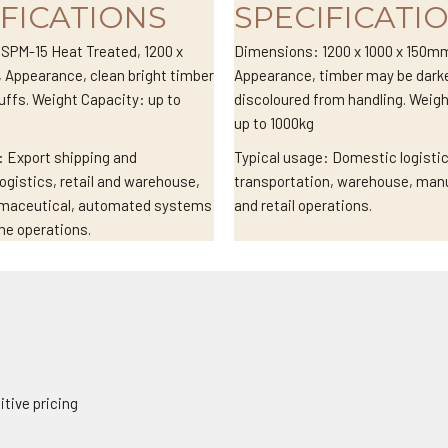
IFICATIONS
SPECIFICATI
SPM-15 Heat Treated, 1200 x
Dimensions: 1200 x 1000 x 150m
 Appearance, clean bright timber
Appearance, timber may be darke
uffs. Weight Capacity: up to
discoloured from handling. Weig
up to 1000kg
: Export shipping and
Typical usage: Domestic logisti
logistics, retail and warehouse,
transportation, warehouse, man
rmaceutical, automated systems
and retail operations.
me operations.
tive pricing