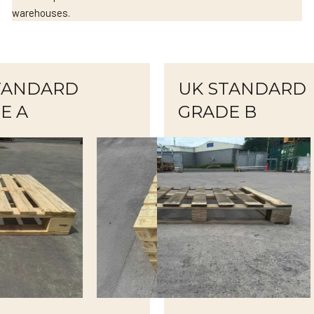
warehouses.
TANDARD
UK STANDARD
E A
GRADE B