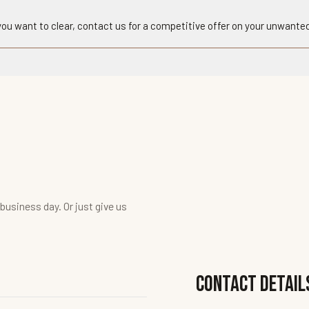
 you want to clear, contact us for a competitive offer on your unwanted
 business day. Or just give us
Contact Detail