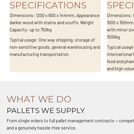
SPECIFICATIONS
SPEC
Dimensions: 1200 x 800 x 144mm, Appearance
Dimensions: I
darker wood with stains and scuffs. Weight
1000 x 150mm,
Capacity: up to 750kg
with minor sc
1500kg
Typical usage: One way shipping, storage of
non-sensitive goods, general warehousing and
Typical usage
manufacturing transportation.
international 
food and pha
and high volu
WHAT WE DO
PALLETS WE SUPPLY
From single orders to full pallet management contracts — competi
and a genuinely hassle-free service.