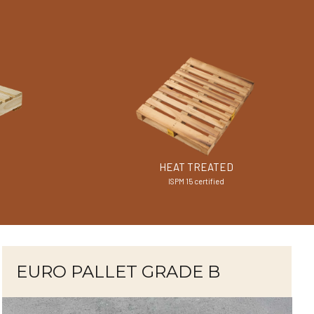
HEAT TREATED
ISPM 15 certified
EURO PALLET GRADE B