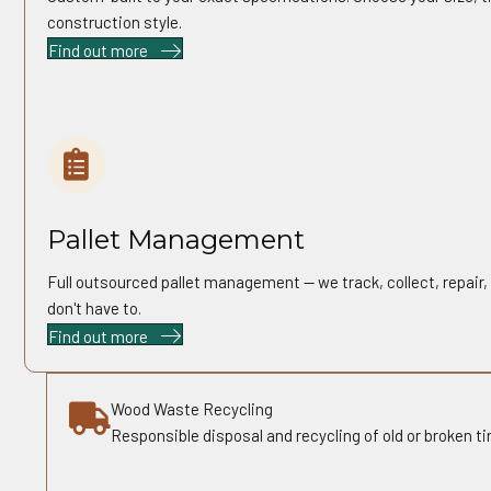
construction style.
Find out more
05
Pallet Management
Full outsourced pallet management — we track, collect, repair,
don't have to.
Find out more
Wood Waste Recycling
Responsible disposal and recycling of old or broken ti