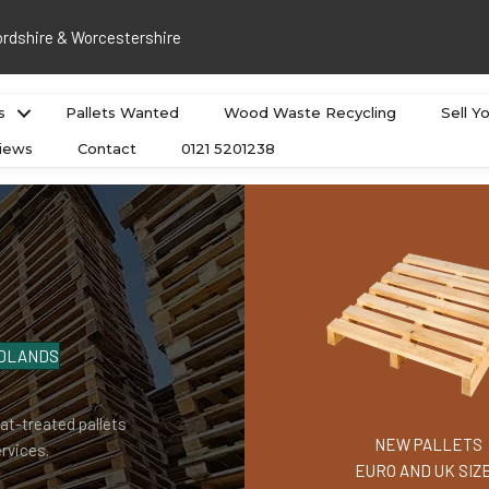
ordshire & Worcestershire
s
Pallets Wanted
Wood Waste Recycling
Sell Y
iews
Contact
0121 5201238
MIDLANDS
at-treated pallets
NEW PALLETS
rvices.
EURO AND UK SIZ