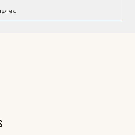
 pallets.
s