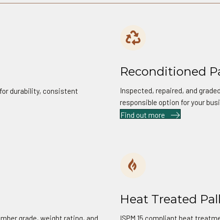
02
Reconditioned Pa
Inspected, repaired, and graded
or durability, consistent
responsible option for your bus
Find out more
04
Heat Treated Pal
imber grade, weight rating, and
ISPM 15 compliant heat treatmen