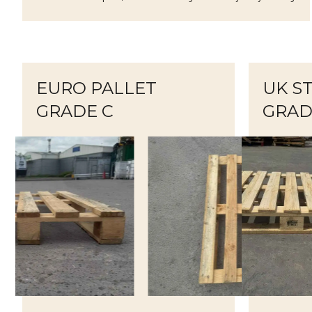
EURO PALLET
UK S
GRADE C
GRAD