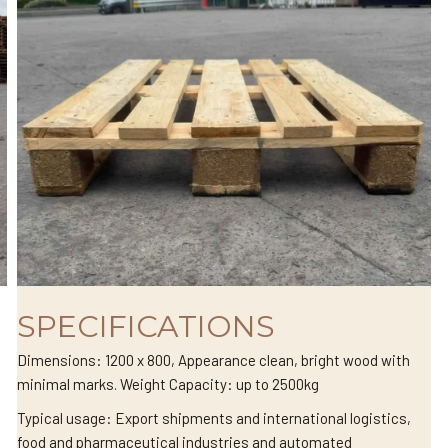
SPECIFICATIONS
Dimensions: 1200 x 800, Appearance clean, bright wood with
minimal marks. Weight Capacity: up to 2500kg
Typical usage: Export shipments and international logistics,
food and pharmaceutical industries and automated