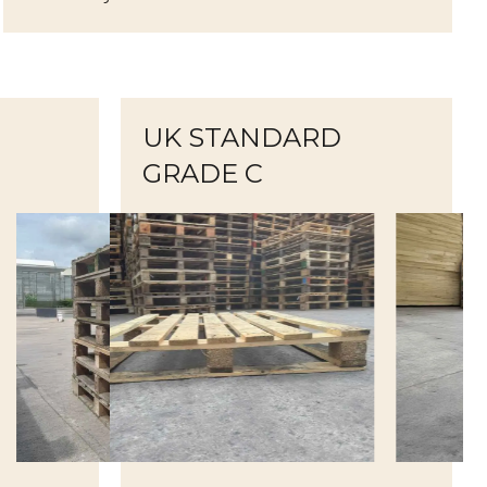
UK STANDARD
GRADE C