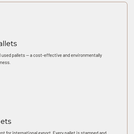
llets
 used pallets — a cost-effective and environmentally
iness.
lets
t for international export. Every pallet is stamped and