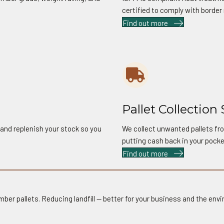
certified to comply with border 
Find out more
06
Pallet Collection 
 and replenish your stock so you
We collect unwanted pallets fro
putting cash back in your pocke
Find out more
mber pallets. Reducing landfill — better for your business and the env