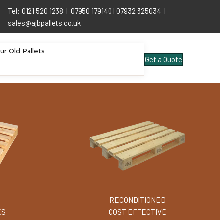
Tel: 0121 520 1238 | 07950 179140 | 07932 325034 |
sales@ajbpallets.co.uk
our Old Pallets
Get a Quote
RECONDITIONED
ES
COST EFFECTIVE