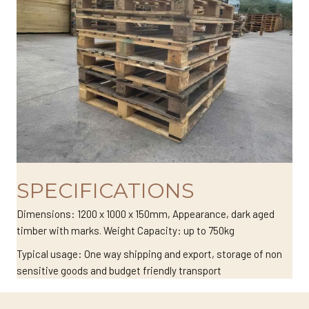
SPECIFICATIONS
Dimensions: 1200 x 1000 x 150mm, Appearance, dark aged
timber with marks. Weight Capacity: up to 750kg
Typical usage: One way shipping and export, storage of non
sensitive goods and budget friendly transport