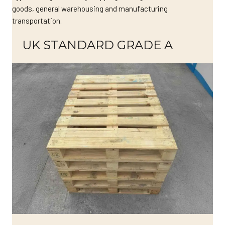
goods, general warehousing and manufacturing
transportation.
UK STANDARD GRADE A