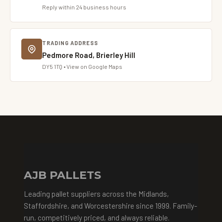
Reply within 24 business hours
TRADING ADDRESS
Pedmore Road, Brierley Hill
DY5 1TQ • View on Google Maps
AJB PALLETS
Leading pallet suppliers across the Midlands,
Staffordshire, and Worcestershire since 1999. Family-
run, competitively priced, and always reliable.