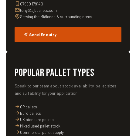
07950 179140
tony@ajbpallets.com
Serving the Midlands & surrounding areas
Send Enquiry
POPULAR PALLET TYPES
Speak to our team about stock availability, pallet sizes
and suitability for your application.
CP pallets
Euro pallets
UK standard pallets
Mixed used pallet stock
Commercial pallet supply