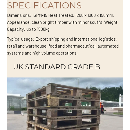
SPECIFICATIONS
Dimensions: ISPM-15 Heat Treated, 1200 x 1000 x 150mm,
Appearance, clean bright timber with minor scuffs. Weight
Capacity: up to 1500kg
Typical usage: Export shipping and international logistics,
retail and warehouse, food and pharmaceutical, automated
systems and high volume operations.
UK STANDARD GRADE B