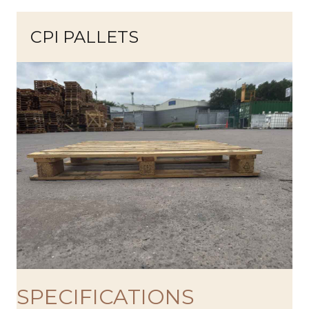
CPI PALLETS
SPECIFICATIONS