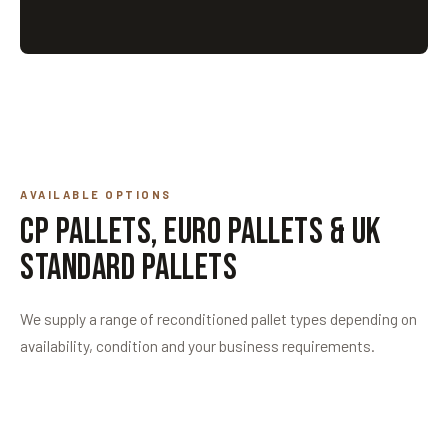
AVAILABLE OPTIONS
CP Pallets, Euro Pallets & UK
Standard Pallets
We supply a range of reconditioned pallet types depending on
availability, condition and your business requirements.