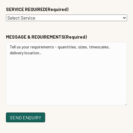
SERVICE REQUIRED
(Required)
MESSAGE & REQUIREMENTS
(Required)