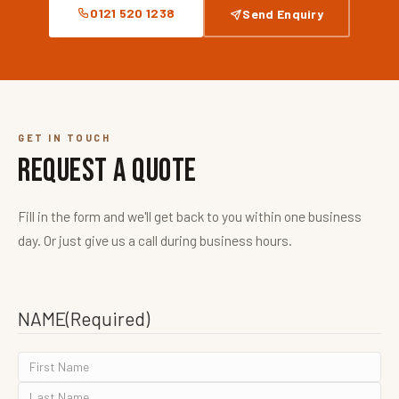
0121 520 1238
Send Enquiry
GET IN TOUCH
Request a Quote
Fill in the form and we'll get back to you within one business
day. Or just give us a call during business hours.
NAME
(Required)
FIRST