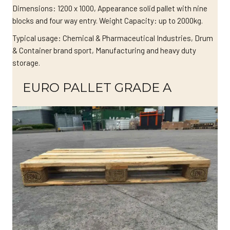
Dimensions: 1200 x 1000, Appearance solid pallet with nine
blocks and four way entry. Weight Capacity: up to 2000kg.
Typical usage: Chemical & Pharmaceutical Industries, Drum
& Container brand sport, Manufacturing and heavy duty
storage.
EURO PALLET GRADE A