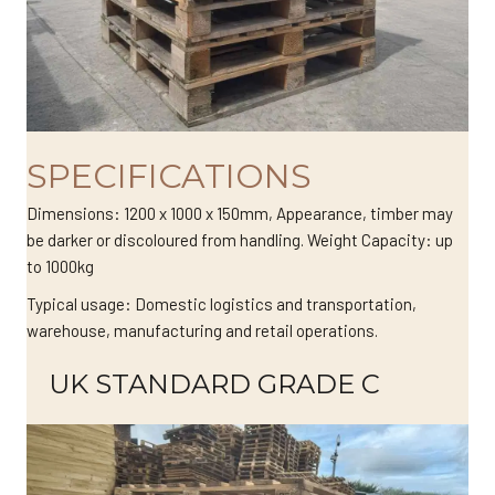
SPECIFICATIONS
Dimensions: 1200 x 1000 x 150mm, Appearance, timber may
be darker or discoloured from handling. Weight Capacity: up
to 1000kg
Typical usage: Domestic logistics and transportation,
warehouse, manufacturing and retail operations.
UK STANDARD GRADE C