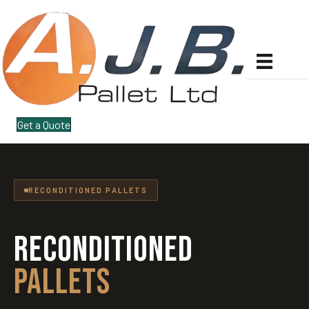
Get a Quote
RECONDITIONED PALLETS
RECONDITIONED
PALLETS