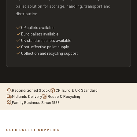
pallet solution for storage, handling, transport and
distribution.
CP pallets available
Euro pallets available
UK standard pallets available
Cost-effective pallet supply
Collection and recycling support
Reconditioned Stock
CP, Euro & UK Standard
Midlands Delivery
Reuse & Recycling
Family Business Since 1999
USED PALLET SUPPLIER