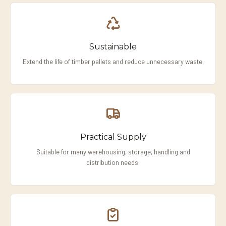
Sustainable
Extend the life of timber pallets and reduce unnecessary waste.
Practical Supply
Suitable for many warehousing, storage, handling and
distribution needs.