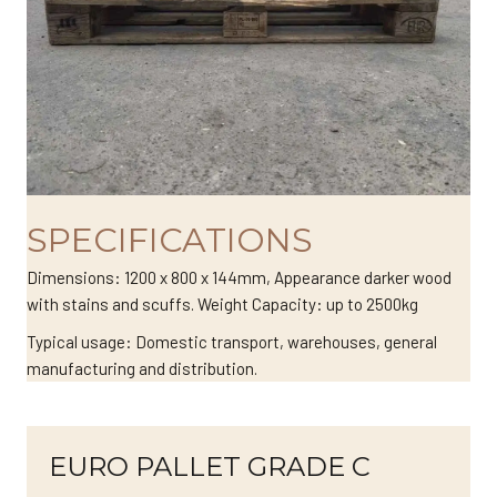
SPECIFICATIONS
Dimensions: 1200 x 800 x 144mm, Appearance darker wood
with stains and scuffs. Weight Capacity: up to 2500kg
Typical usage: Domestic transport, warehouses, general
manufacturing and distribution.
EURO PALLET GRADE C