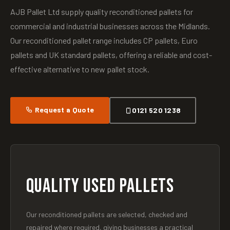
AJB Pallet Ltd supply quality reconditioned pallets for
commercial and industrial businesses across the Midlands.
Our reconditioned pallet range includes CP pallets, Euro
pallets and UK standard pallets, offering a reliable and cost-
effective alternative to new pallet stock.
Request a Quote
0121 520 1238
QUALITY USED PALLETS
Our reconditioned pallets are selected, checked and
repaired where required, giving businesses a practical