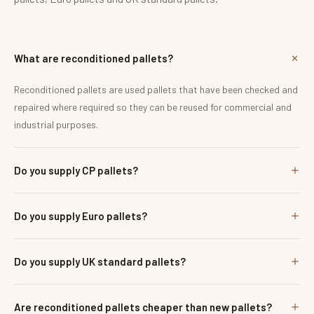
What are reconditioned pallets?
Reconditioned pallets are used pallets that have been checked and
repaired where required so they can be reused for commercial and
industrial purposes.
Do you supply CP pallets?
Do you supply Euro pallets?
Do you supply UK standard pallets?
Are reconditioned pallets cheaper than new pallets?