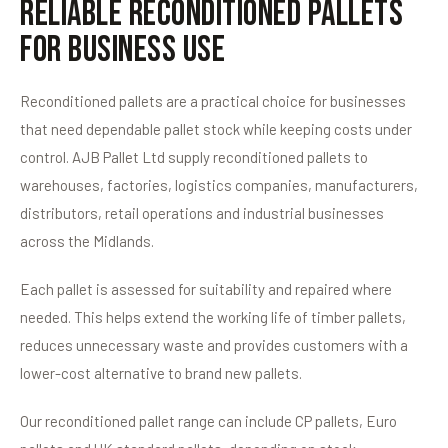
Reliable Reconditioned Pallets
for Business Use
Reconditioned pallets are a practical choice for businesses
that need dependable pallet stock while keeping costs under
control. AJB Pallet Ltd supply reconditioned pallets to
warehouses, factories, logistics companies, manufacturers,
distributors, retail operations and industrial businesses
across the Midlands.
Each pallet is assessed for suitability and repaired where
needed. This helps extend the working life of timber pallets,
reduces unnecessary waste and provides customers with a
lower-cost alternative to brand new pallets.
Our reconditioned pallet range can include CP pallets, Euro