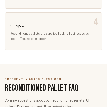
Supply
Reconditioned pallets are supplied back to businesses as
cost-effective pallet stock.
FREQUENTLY ASKED QUESTIONS
Reconditioned Pallet FAQ
Common questions about our reconditioned pallets, CP
pallets, Euro pallets and UK standard pallets.