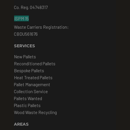
Co. Reg. 04748317
ISPM 15
Waste Carriers Registration:
CBDU561676
SERVICES
New Pallets
Reconditioned Pallets
Bespoke Pallets
Heat Treated Pallets
Pallet Management
Collection Service
Pallets Wanted
Plastic Pallets
Wood Waste Recycling
AREAS