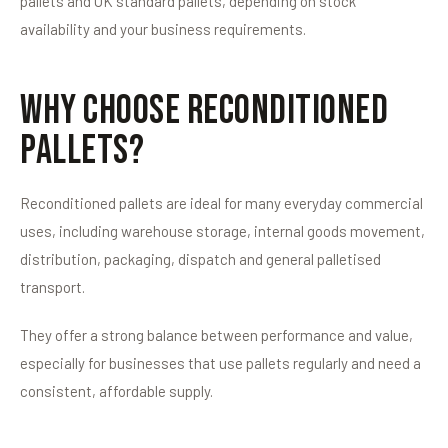
pallets and UK standard pallets, depending on stock
availability and your business requirements.
Why Choose Reconditioned
Pallets?
Reconditioned pallets are ideal for many everyday commercial
uses, including warehouse storage, internal goods movement,
distribution, packaging, dispatch and general palletised
transport.
They offer a strong balance between performance and value,
especially for businesses that use pallets regularly and need a
consistent, affordable supply.