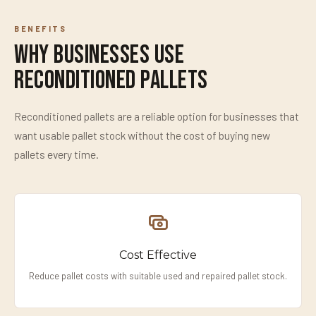
BENEFITS
Why Businesses Use
Reconditioned Pallets
Reconditioned pallets are a reliable option for businesses that
want usable pallet stock without the cost of buying new
pallets every time.
Cost Effective
Reduce pallet costs with suitable used and repaired pallet stock.