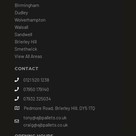
Birmingham
Dudley
Wolverhampton
Walsall
Sandwell
Brierley Hill
Smethwick
View All Areas
CONTACT
0121 520 1238
07950 179140
07932 325034
Pedmore Road, Brierley Hill, DY5 1TQ
tony@ajbpallets.co.uk
craig@ajbpallets.co.uk