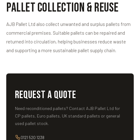
Pallet Collection & Reuse
AJB Pallet Ltd also collect unwanted and surplus pallets from
commercial premises. Suitable pallets can be repaired and
returned into circulation, helping businesses reduce waste
and supporting a more sustainable pallet supply chain.
REQUEST A QUOTE
Need reconditioned pallets? Contact AJB Pallet Ltd for
CP pallets, Euro pallets, UK standard pallets or general
used pallet stock.
0121 520 1238