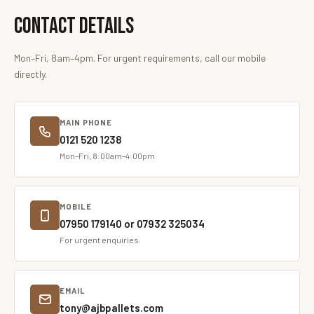
Contact Details
Mon–Fri, 8am–4pm. For urgent requirements, call our mobile
directly.
MAIN PHONE
0121 520 1238
Mon–Fri, 8:00am–4:00pm
MOBILE
07950 179140 or 07932 325034
For urgent enquiries
EMAIL
tony@ajbpallets.com