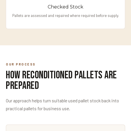
Checked Stock
Pallets are assessed and repaired where required before supply.
OUR PROCESS
How Reconditioned Pallets Are
Prepared
Our approach helps turn suitable used pallet stock back into
practical pallets for business use.