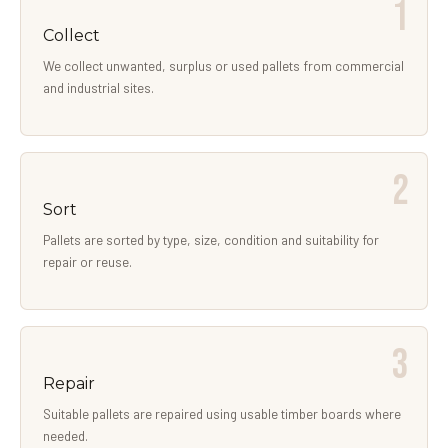
Collect
We collect unwanted, surplus or used pallets from commercial
and industrial sites.
Sort
Pallets are sorted by type, size, condition and suitability for
repair or reuse.
Repair
Suitable pallets are repaired using usable timber boards where
needed.