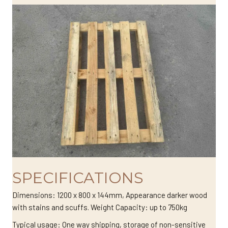
SPECIFICATIONS
Dimensions: 1200 x 800 x 144mm, Appearance darker wood
with stains and scuffs. Weight Capacity: up to 750kg
Typical usage: One way shipping, storage of non-sensitive