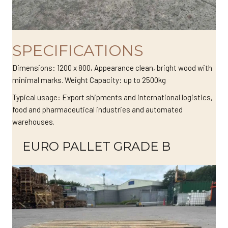
SPECIFICATIONS
Dimensions: 1200 x 800, Appearance clean, bright wood with
minimal marks. Weight Capacity: up to 2500kg
Typical usage: Export shipments and international logistics,
food and pharmaceutical industries and automated
warehouses.
EURO PALLET GRADE B