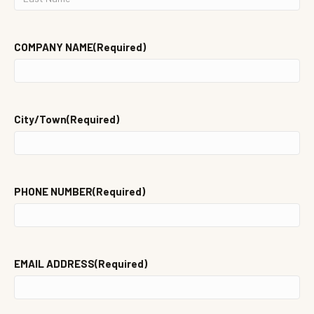
NAME
LAST
NAME
COMPANY NAME
(Required)
City/Town
(Required)
PHONE NUMBER
(Required)
EMAIL ADDRESS
(Required)