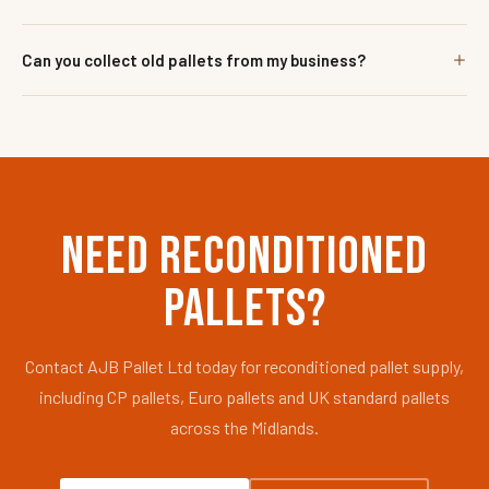
Can you collect old pallets from my business?
NEED RECONDITIONED
PALLETS?
Contact AJB Pallet Ltd today for reconditioned pallet supply,
including CP pallets, Euro pallets and UK standard pallets
across the Midlands.